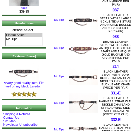
CHAIN (PRICE PER
PAIR)
900
087
$39.95
BLACK LEATHER
STRAP WITH 3 LARG
Mr. Tips
NICKLE TEXAS STAR
Manufacturers
AND NICKLE BUCKLE
AND CHAIN (PRICE
Please select ...
PER PAIR)
088
BROWN LEATHER
STRAP WITH 3 LARG
Mr. Tips
ANTIQUE GOLD TEXA
STARS AND ANTIQUE
GOLD BUCKLE AND
Reviews [more]
CHAIN (PRICE PER
PAIR)
214
BLACK LEATHER
STRAP WITH IVORY
Mr. Tips
BONES, INDIAN HEA
NICKLES AND NICKL
A very good quality item. Fits
BUCKLE AND CHAIN
well on my black Laredo...
(PRICE PER PAIR)
331-E
BLACK LEATHER
HARNESS STRAP WIT
Mr. Tips
NICKLE CHAIN AND
SPREAD-WING SIDE
Information
EAGLE ORNAMENT
Shipping & Returns
(PRICE PER PAIR)
Contact Us
332-E
Site Map
Newsletter Unsubscribe
BLACK LEATHER
HARNESS STRAP WIT
Mr. Tips