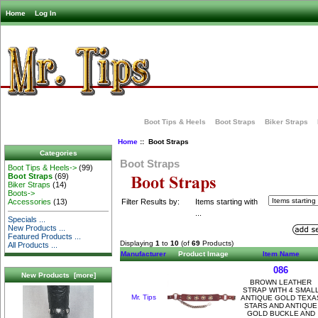
Home
Log In
Boot Tips & Heels
Boot Straps
Biker Straps
Home
:: Boot Straps
Categories
Boot Straps
Boot Tips & Heels->
(99)
Boot Straps
(69)
Biker Straps
(14)
Boots->
Filter Results by:
Items starting with
Accessories
(13)
...
Specials ...
New Products ...
Featured Products ...
Displaying
1
to
10
(of
69
Products)
All Products ...
Manufacturer
Product Image
Item Name
086
New Products [more]
BROWN LEATHER
STRAP WITH 4 SMAL
Mr. Tips
ANTIQUE GOLD TEXA
STARS AND ANTIQUE
GOLD BUCKLE AND