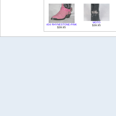
MOTO
404 RHYNESTONE-PINK
$39.95
$39.95