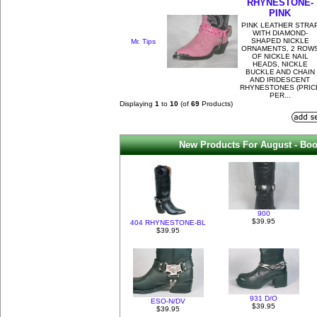
RHYNESTONE-
PINK
PINK LEATHER STRA
WITH DIAMOND-
SHAPED NICKLE
Mr. Tips
ORNAMENTS, 2 ROW
OF NICKLE NAIL
HEADS, NICKLE
BUCKLE AND CHAIN
AND IRIDESCENT
RHYNESTONES (PRIC
PER...
Displaying
1
to
10
(of
69
Products)
New Products For August - Boo
900
$39.95
404 RHYNESTONE-BL
$39.95
931 D/O
ESO-N/DV
$39.95
$39.95