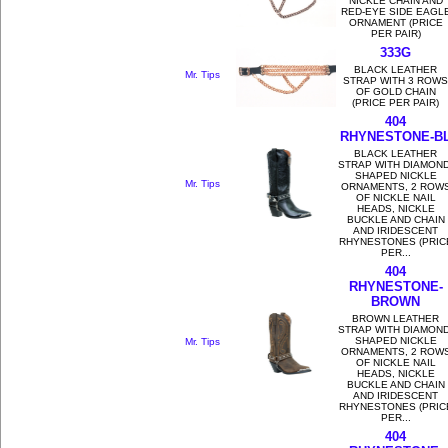
NICKLE CHAIN AND
RED-EYE SIDE EAGL
ORNAMENT (PRICE
PER PAIR)
333G
BLACK LEATHER
Mr. Tips
STRAP WITH 3 ROWS
OF GOLD CHAIN
(PRICE PER PAIR)
404
RHYNESTONE-B
BLACK LEATHER
STRAP WITH DIAMOND
SHAPED NICKLE
Mr. Tips
ORNAMENTS, 2 ROW
OF NICKLE NAIL
HEADS, NICKLE
BUCKLE AND CHAIN
AND IRIDESCENT
RHYNESTONES (PRIC
PER...
404
RHYNESTONE-
BROWN
BROWN LEATHER
STRAP WITH DIAMOND
SHAPED NICKLE
Mr. Tips
ORNAMENTS, 2 ROW
OF NICKLE NAIL
HEADS, NICKLE
BUCKLE AND CHAIN
AND IRIDESCENT
RHYNESTONES (PRIC
PER...
404